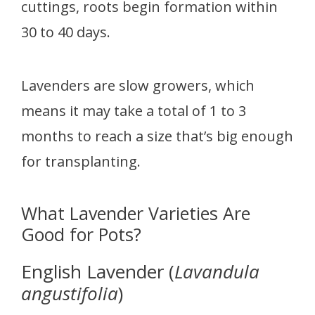
cuttings, roots begin formation within
30 to 40 days.
Lavenders are slow growers, which
means it may take a total of 1 to 3
months to reach a size that’s big enough
for transplanting.
What Lavender Varieties Are
Good for Pots?
English Lavender (
Lavandula
angustifolia
)