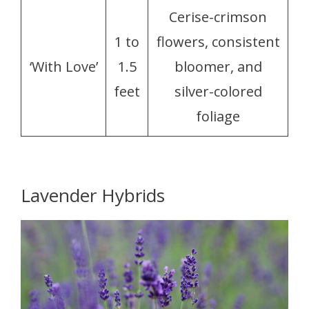
Cerise-crimson
1 to
flowers, consistent
‘With Love’
1.5
bloomer, and
feet
silver-colored
foliage
Lavender Hybrids