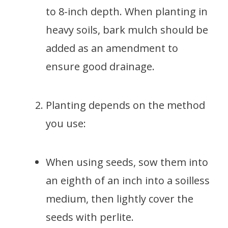
to 8-inch depth. When planting in
heavy soils, bark mulch should be
added as an amendment to
ensure good drainage.
Planting depends on the method
you use:
When using seeds, sow them into
an eighth of an inch into a soilless
medium, then lightly cover the
seeds with perlite.