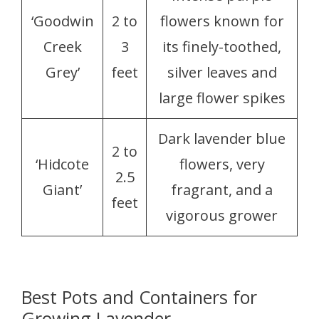
‘Goodwin
2 to
flowers known for
Creek
3
its finely-toothed,
Grey’
feet
silver leaves and
large flower spikes
Dark lavender blue
2 to
‘Hidcote
flowers, very
2.5
Giant’
fragrant, and a
feet
vigorous grower
Best Pots and Containers for
Growing Lavender