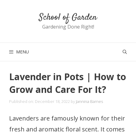
Skip
School of Garden
to
content
Gardening Done Right!
MENU
Lavender in Pots | How to
Grow and Care For It?
Published on: December 18, 2022
by
Jannina Barnes
Lavenders are famously known for their
fresh and aromatic floral scent. It comes