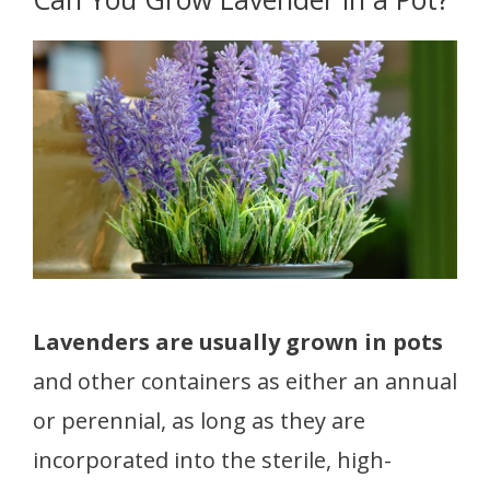
Lavenders are usually grown in pots
and other containers as either an annual
or perennial, as long as they are
incorporated into the sterile, high-