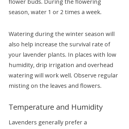
flower buds. During the flowering
season, water 1 or 2 times a week.
Watering during the winter season will
also help increase the survival rate of
your lavender plants. In places with low
humidity, drip irrigation and overhead
watering will work well. Observe regular
misting on the leaves and flowers.
Temperature and Humidity
Lavenders generally prefer a