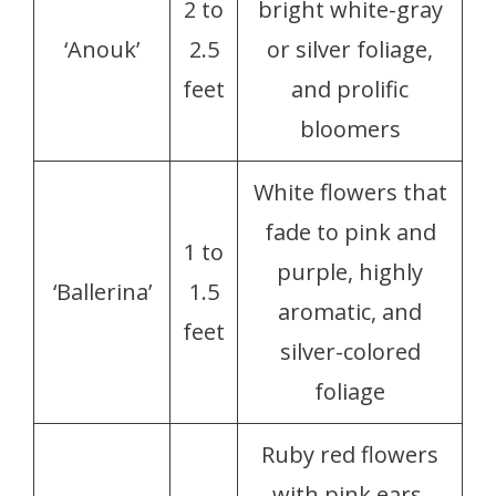
2 to
bright white-gray
‘Anouk’
2.5
or silver foliage,
feet
and prolific
bloomers
White flowers that
fade to pink and
1 to
purple, highly
‘Ballerina’
1.5
aromatic, and
feet
silver-colored
foliage
Ruby red flowers
with pink ears,