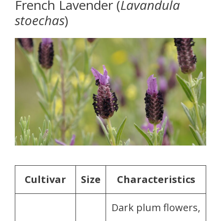
French Lavender (
Lavandula
stoechas
)
Cultivar
Size
Characteristics
Dark plum flowers,