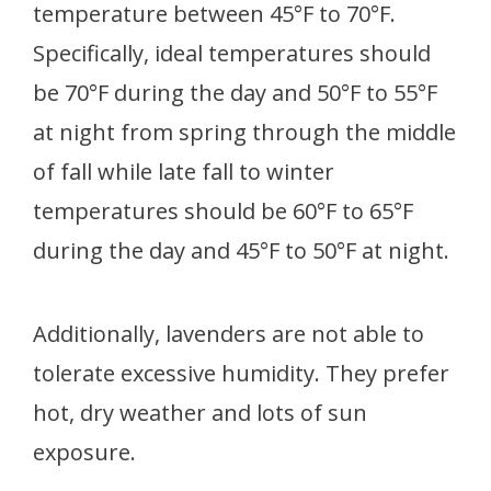
temperature between 45°F to 70°F.
Specifically, ideal temperatures should
be 70°F during the day and 50°F to 55°F
at night from spring through the middle
of fall while late fall to winter
temperatures should be 60°F to 65°F
during the day and 45°F to 50°F at night.
Additionally, lavenders are not able to
tolerate excessive humidity. They prefer
hot, dry weather and lots of sun
exposure.