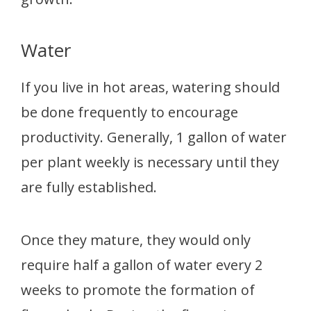
Water
If you live in hot areas, watering should
be done frequently to encourage
productivity. Generally, 1 gallon of water
per plant weekly is necessary until they
are fully established.
Once they mature, they would only
require half a gallon of water every 2
weeks to promote the formation of