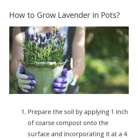
How to Grow Lavender in Pots?
Prepare the soil by applying 1 inch
of coarse compost onto the
surface and incorporating it at a 4