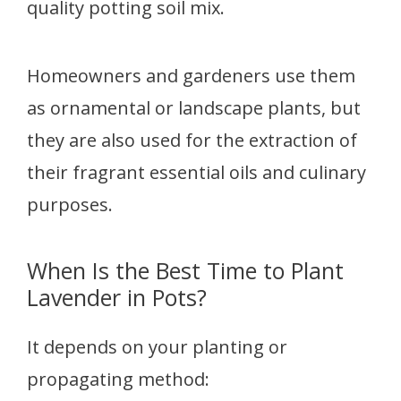
quality potting soil mix.
Homeowners and gardeners use them
as ornamental or landscape plants, but
they are also used for the extraction of
their fragrant essential oils and culinary
purposes.
When Is the Best Time to Plant
Lavender in Pots?
It depends on your planting or
propagating method: