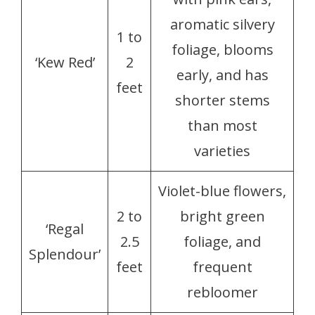
aromatic silvery
1 to
foliage, blooms
‘Kew Red’
2
early, and has
feet
shorter stems
than most
varieties
Violet-blue flowers,
2 to
bright green
‘Regal
2.5
foliage, and
Splendour’
feet
frequent
rebloomer