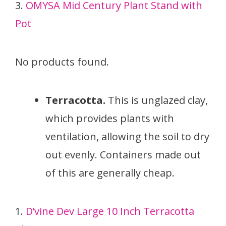
3.
OMYSA Mid Century Plant Stand with
Pot
No products found.
Terracotta.
This is unglazed clay,
which provides plants with
ventilation, allowing the soil to dry
out evenly. Containers made out
of this are generally cheap.
1.
D’vine Dev Large 10 Inch Terracotta