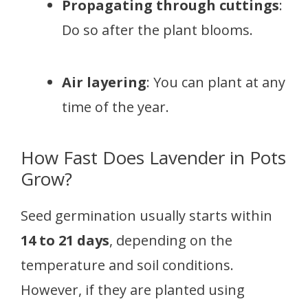
Propagating through cuttings
:
Do so after the plant blooms.
Air layering
: You can plant at any
time of the year.
How Fast Does Lavender in Pots
Grow?
Seed germination usually starts within
14 to 21 days
, depending on the
temperature and soil conditions.
However, if they are planted using