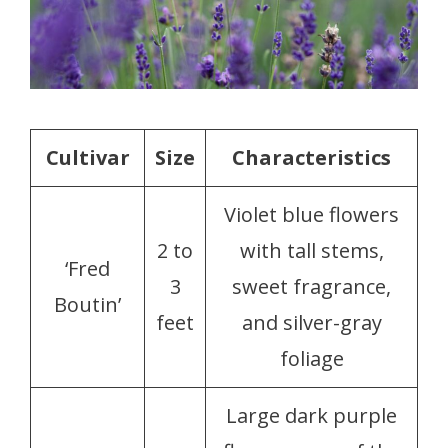
Cultivar
Size
Characteristics
Violet blue flowers
2 to
with tall stems,
‘Fred
3
sweet fragrance,
Boutin’
feet
and silver-gray
foliage
Large dark purple