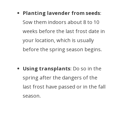
Planting lavender from seeds
:
Sow them indoors about 8 to 10
weeks before the last frost date in
your location, which is usually
before the spring season begins.
Using transplants
: Do so in the
spring after the dangers of the
last frost have passed or in the fall
season.