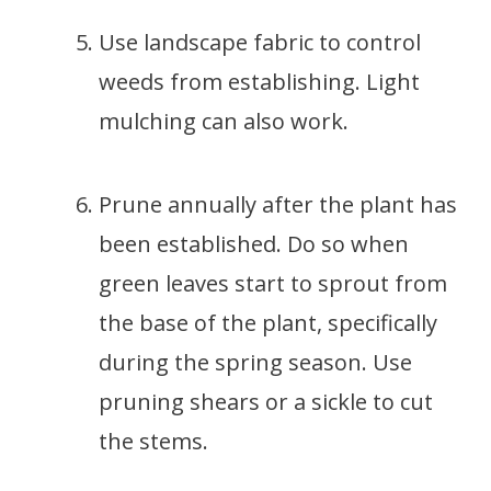
Use landscape fabric to control
weeds from establishing. Light
mulching can also work.
Prune annually after the plant has
been established. Do so when
green leaves start to sprout from
the base of the plant, specifically
during the spring season. Use
pruning shears or a sickle to cut
the stems.