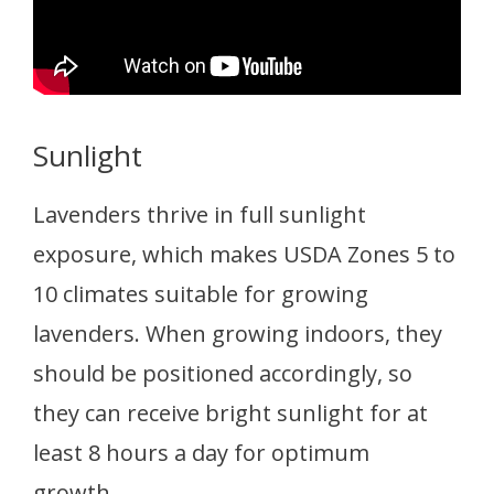
Sunlight
Lavenders thrive in full sunlight
exposure, which makes USDA Zones 5 to
10 climates suitable for growing
lavenders. When growing indoors, they
should be positioned accordingly, so
they can receive bright sunlight for at
least 8 hours a day for optimum
growth.