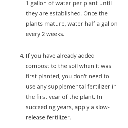
1 gallon of water per plant until
they are established. Once the
plants mature, water half a gallon
every 2 weeks.
If you have already added
compost to the soil when it was
first planted, you don’t need to
use any supplemental fertilizer in
the first year of the plant. In
succeeding years, apply a slow-
release fertilizer.