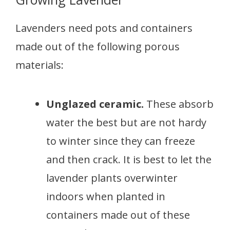
Lavenders need pots and containers
made out of the following porous
materials:
Unglazed ceramic.
These absorb
water the best but are not hardy
to winter since they can freeze
and then crack. It is best to let the
lavender plants overwinter
indoors when planted in
containers made out of these