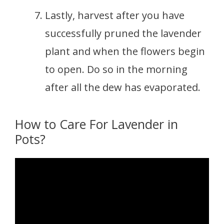
Lastly, harvest after you have
successfully pruned the lavender
plant and when the flowers begin
to open. Do so in the morning
after all the dew has evaporated.
How to Care For Lavender in
Pots?