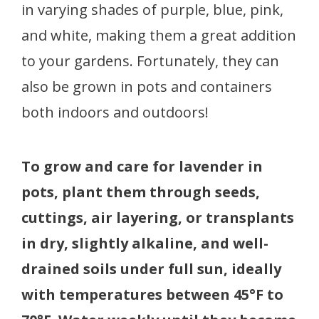
in varying shades of purple, blue, pink,
and white, making them a great addition
to your gardens. Fortunately, they can
also be grown in pots and containers
both indoors and outdoors!
To grow and care for lavender in
pots, plant them through seeds,
cuttings, air layering, or transplants
in dry, slightly alkaline, and well-
drained soils under full sun, ideally
with temperatures between 45°F to