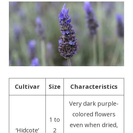
Cultivar
Size
Characteristics
Very dark purple-
colored flowers
1 to
even when dried,
‘Hidcote’
2