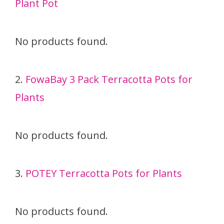
Plant Pot
No products found.
2.
FowaBay 3 Pack Terracotta Pots for
Plants
No products found.
3.
POTEY Terracotta Pots for Plants
No products found.