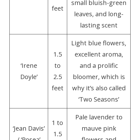
small bluish-green
feet
leaves, and long-
lasting scent
Light blue flowers,
1.5
excellent aroma,
‘Irene
to
and a prolific
Doyle’
2.5
bloomer, which is
feet
why it’s also called
‘Two Seasons’
Pale lavender to
1 to
‘Jean Davis’
mauve pink
1.5
/ ‘Rosea’
flowers and