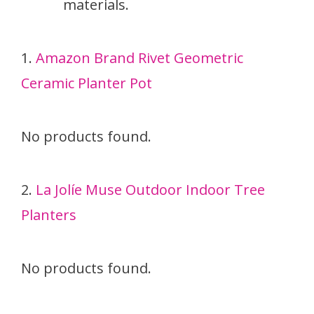
materials.
1.
Amazon Brand Rivet Geometric
Ceramic Planter Pot
No products found.
2.
La Jolíe Muse Outdoor Indoor Tree
Planters
No products found.