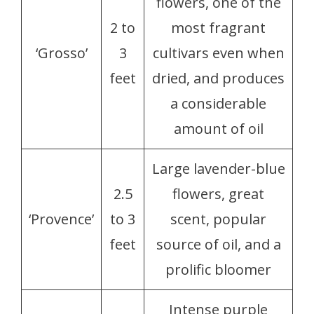
flowers, one of the
2 to
most fragrant
‘Grosso’
3
cultivars even when
feet
dried, and produces
a considerable
amount of oil
Large lavender-blue
2.5
flowers, great
‘Provence’
to 3
scent, popular
feet
source of oil, and a
prolific bloomer
Intense purple