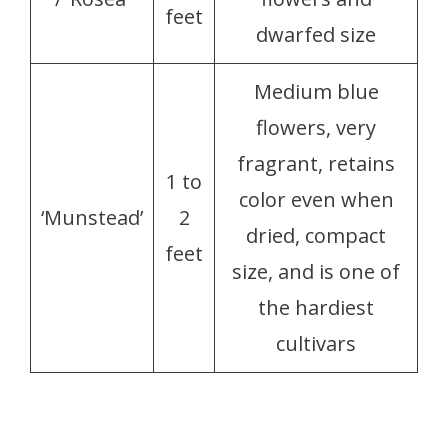
feet
dwarfed size
Medium blue
flowers, very
fragrant, retains
1 to
color even when
‘Munstead’
2
dried, compact
feet
size, and is one of
the hardiest
cultivars