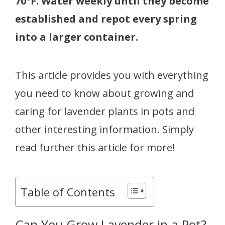
70°F. Water weekly until they become
established and repot every spring
into a larger container.
This article provides you with everything
you need to know about growing and
caring for lavender plants in pots and
other interesting information. Simply
read further this article for more!
Table of Contents
Can You Grow Lavender in a Pot?