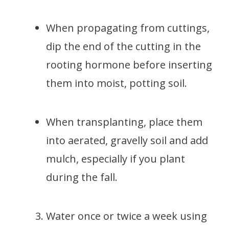
When propagating from cuttings,
dip the end of the cutting in the
rooting hormone before inserting
them into moist, potting soil.
When transplanting, place them
into aerated, gravelly soil and add
mulch, especially if you plant
during the fall.
Water once or twice a week using