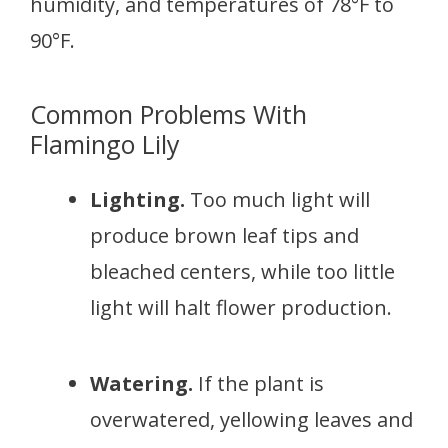
humidity, and temperatures of 78°F to
90°F.
Common Problems With
Flamingo Lily
Lighting.
Too much light will
produce brown leaf tips and
bleached centers, while too little
light will halt flower production.
Watering.
If the plant is
overwatered, yellowing leaves and