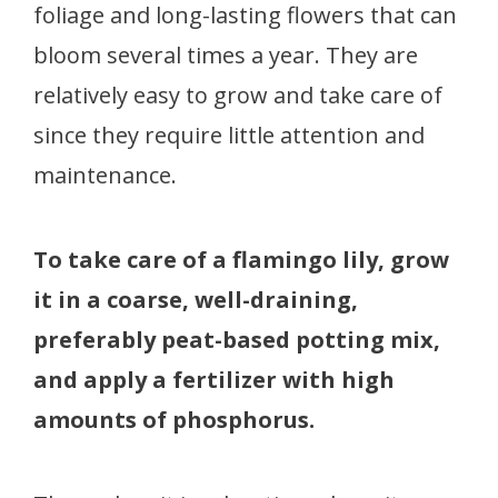
foliage and long-lasting flowers that can
bloom several times a year. They are
relatively easy to grow and take care of
since they require little attention and
maintenance.
To take care of a flamingo lily, grow
it in a coarse, well-draining,
preferably peat-based potting mix,
and apply a fertilizer with high
amounts of phosphorus.