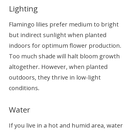
Lighting
Flamingo lilies prefer medium to bright
but indirect sunlight when planted
indoors for optimum flower production.
Too much shade will halt bloom growth
altogether. However, when planted
outdoors, they thrive in low-light
conditions.
Water
If you live in a hot and humid area, water