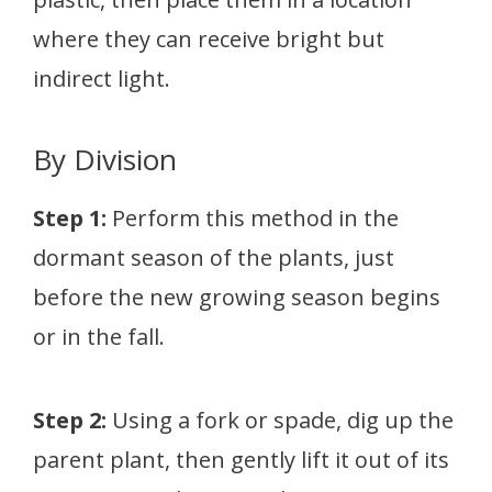
where they can receive bright but
indirect light.
By Division
Step 1:
Perform this method in the
dormant season of the plants, just
before the new growing season begins
or in the fall.
Step 2:
Using a fork or spade, dig up the
parent plant, then gently lift it out of its