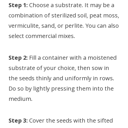
Step 1:
Choose a substrate. It may be a
combination of sterilized soil, peat moss,
vermiculite, sand, or perlite. You can also
select commercial mixes.
Step 2:
Fill a container with a moistened
substrate of your choice, then sow in
the seeds thinly and uniformly in rows.
Do so by lightly pressing them into the
medium.
Step 3:
Cover the seeds with the sifted