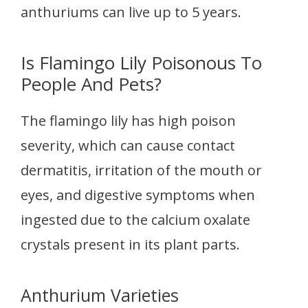
anthuriums can live up to 5 years.
Is Flamingo Lily Poisonous To
People And Pets?
The flamingo lily has high poison
severity, which can cause contact
dermatitis, irritation of the mouth or
eyes, and digestive symptoms when
ingested due to the calcium oxalate
crystals present in its plant parts.
Anthurium Varieties