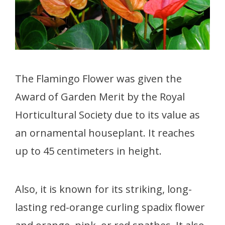
The Flamingo Flower was given the
Award of Garden Merit by the Royal
Horticultural Society due to its value as
an ornamental houseplant. It reaches
up to 45 centimeters in height.
Also, it is known for its striking, long-
lasting red-orange curling spadix flower