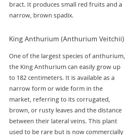
bract. It produces small red fruits and a
narrow, brown spadix.
King Anthurium (Anthurium Veitchii)
One of the largest species of anthurium,
the King Anthurium can easily grow up
to 182 centimeters. It is available as a
narrow form or wide form in the
market, referring to its corrugated,
brown, or rusty leaves and the distance
between their lateral veins. This plant
used to be rare but is now commercially