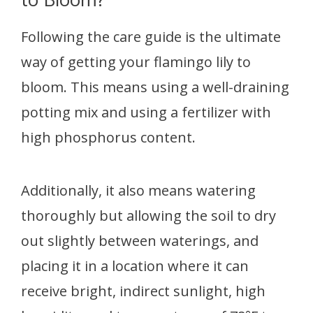
Following the care guide is the ultimate
way of getting your flamingo lily to
bloom. This means using a well-draining
potting mix and using a fertilizer with
high phosphorus content.
Additionally, it also means watering
thoroughly but allowing the soil to dry
out slightly between waterings, and
placing it in a location where it can
receive bright, indirect sunlight, high