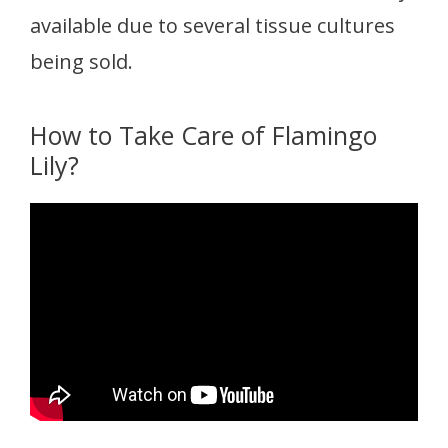
available due to several tissue cultures
being sold.
How to Take Care of Flamingo
Lily?