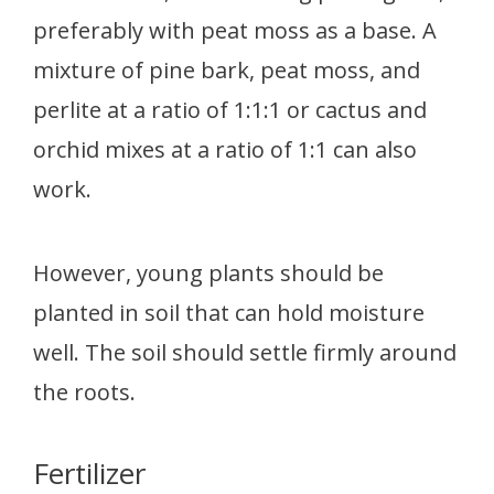
preferably with peat moss as a base. A
mixture of pine bark, peat moss, and
perlite at a ratio of 1:1:1 or cactus and
orchid mixes at a ratio of 1:1 can also
work.
However, young plants should be
planted in soil that can hold moisture
well. The soil should settle firmly around
the roots.
Fertilizer