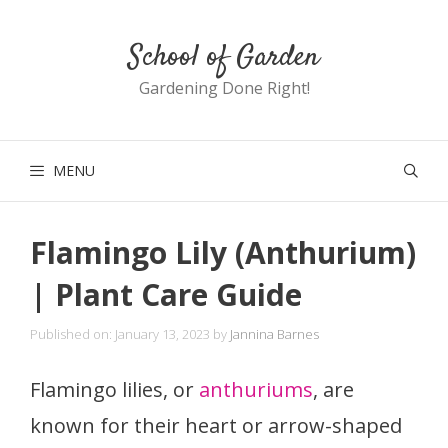
Skip
School of Garden
to
content
Gardening Done Right!
MENU
Flamingo Lily (Anthurium)
| Plant Care Guide
Published on: January 13, 2023
by
Jannina Barnes
Flamingo lilies, or
anthuriums
, are
known for their heart or arrow-shaped