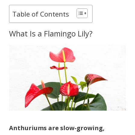
Table of Contents
What Is a Flamingo Lily?
Anthuriums are slow-growing,