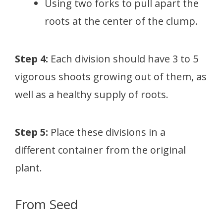
Using two forks to pull apart the
roots at the center of the clump.
Step 4:
Each division should have 3 to 5
vigorous shoots growing out of them, as
well as a healthy supply of roots.
Step 5:
Place these divisions in a
different container from the original
plant.
From Seed