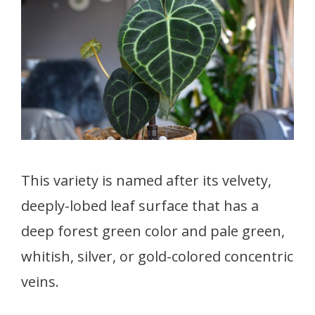
This variety is named after its velvety,
deeply-lobed leaf surface that has a
deep forest green color and pale green,
whitish, silver, or gold-colored concentric
veins.