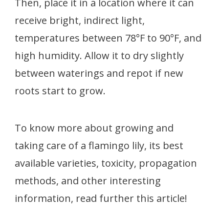
Then, place it in a location where it can
receive bright, indirect light,
temperatures between 78°F to 90°F, and
high humidity. Allow it to dry slightly
between waterings and repot if new
roots start to grow.
To know more about growing and
taking care of a flamingo lily, its best
available varieties, toxicity, propagation
methods, and other interesting
information, read further this article!