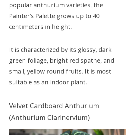
popular anthurium varieties, the
Painter’s Palette grows up to 40
centimeters in height.
It is characterized by its glossy, dark
green foliage, bright red spathe, and
small, yellow round fruits. It is most
suitable as an indoor plant.
Velvet Cardboard Anthurium
(Anthurium Clarinervium)