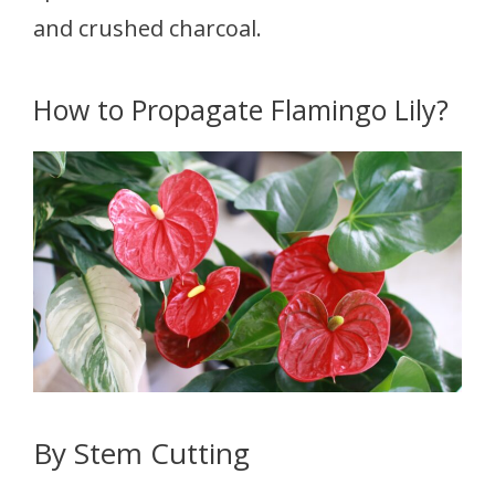
and crushed charcoal.
How to Propagate Flamingo Lily?
By Stem Cutting