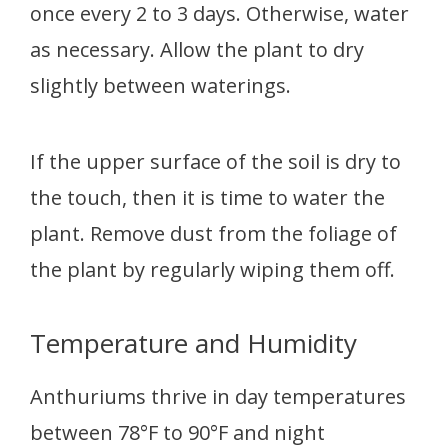
once every 2 to 3 days. Otherwise, water
as necessary. Allow the plant to dry
slightly between waterings.
If the upper surface of the soil is dry to
the touch, then it is time to water the
plant. Remove dust from the foliage of
the plant by regularly wiping them off.
Temperature and Humidity
Anthuriums thrive in day temperatures
between 78°F to 90°F and night