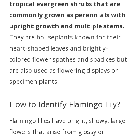
tropical evergreen shrubs that are
commonly grown as perennials with
upright growth and multiple stems.
They are houseplants known for their
heart-shaped leaves and brightly-
colored flower spathes and spadices but
are also used as flowering displays or
specimen plants.
How to Identify Flamingo Lily?
Flamingo lilies have bright, showy, large
flowers that arise from glossy or