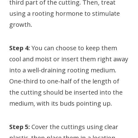
third part of the cutting. Then, treat
using a rooting hormone to stimulate
growth.
Step 4:
You can choose to keep them
cool and moist or insert them right away
into a well-draining rooting medium.
One-third to one-half of the length of
the cutting should be inserted into the
medium, with its buds pointing up.
Step 5:
Cover the cuttings using clear
plastic, then place them in a location