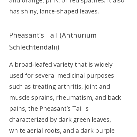
and orange, pink, or red spathes. It also
has shiny, lance-shaped leaves.
Pheasant’s Tail (Anthurium
Schlechtendalii)
A broad-leafed variety that is widely
used for several medicinal purposes
such as treating arthritis, joint and
muscle sprains, rheumatism, and back
pains, the Pheasant’s Tail is
characterized by dark green leaves,
white aerial roots, and a dark purple