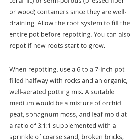
ceramic) or semi-porous (pressed fiber
or wood) containers since they are well-
draining. Allow the root system to fill the
entire pot before repotting. You can also
repot if new roots start to grow.
When repotting, use a 6 to a 7-inch pot
filled halfway with rocks and an organic,
well-aerated potting mix. A suitable
medium would be a mixture of orchid
peat, sphagnum moss, and leaf mold at
a ratio of 3:1:1 supplemented with a
sprinkle of coarse sand, broken bricks,