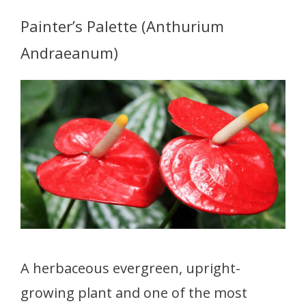
Painter’s Palette (Anthurium
Andraeanum)
A herbaceous evergreen, upright-
growing plant and one of the most