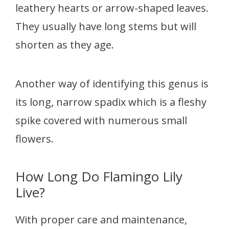
leathery hearts or arrow-shaped leaves.
They usually have long stems but will
shorten as they age.
Another way of identifying this genus is
its long, narrow spadix which is a fleshy
spike covered with numerous small
flowers.
How Long Do Flamingo Lily
Live?
With proper care and maintenance,