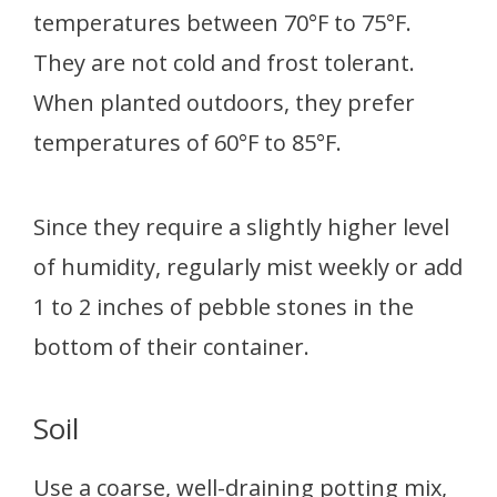
temperatures between 70°F to 75°F.
They are not cold and frost tolerant.
When planted outdoors, they prefer
temperatures of 60°F to 85°F.
Since they require a slightly higher level
of humidity, regularly mist weekly or add
1 to 2 inches of pebble stones in the
bottom of their container.
Soil
Use a coarse, well-draining potting mix,