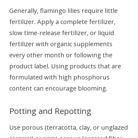
Generally, flamingo lilies require little
fertilizer. Apply a complete fertilizer,
slow time-release fertilizer, or liquid
fertilizer with organic supplements
every other month or following the
product label. Using products that are
formulated with high phosphorus
content can encourage blooming.
Potting and Repotting
Use porous (terracotta, clay, or unglazed