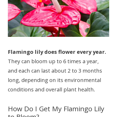
Flamingo lily does flower every year.
They can bloom up to 6 times a year,
and each can last about 2 to 3 months
long, depending on its environmental
conditions and overall plant health.
How Do I Get My Flamingo Lily
to Bloom?