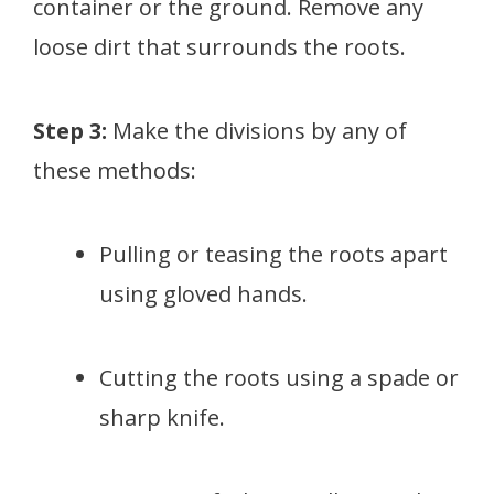
container or the ground. Remove any
loose dirt that surrounds the roots.
Step 3:
Make the divisions by any of
these methods:
Pulling or teasing the roots apart
using gloved hands.
Cutting the roots using a spade or
sharp knife.