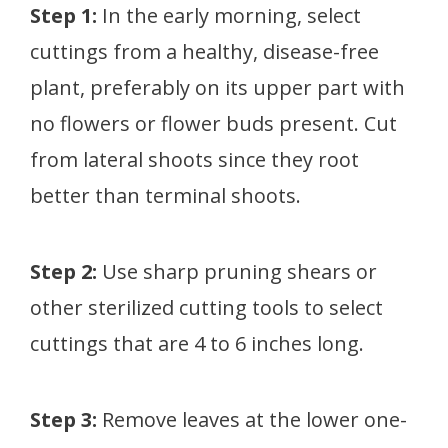
Step 1:
In the early morning, select
cuttings from a healthy, disease-free
plant, preferably on its upper part with
no flowers or flower buds present. Cut
from lateral shoots since they root
better than terminal shoots.
Step 2:
Use sharp pruning shears or
other sterilized cutting tools to select
cuttings that are 4 to 6 inches long.
Step 3:
Remove leaves at the lower one-