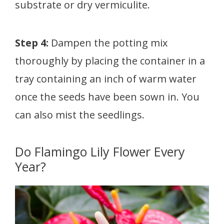
substrate or dry vermiculite.
Step 4:
Dampen the potting mix
thoroughly by placing the container in a
tray containing an inch of warm water
once the seeds have been sown in. You
can also mist the seedlings.
Do Flamingo Lily Flower Every
Year?