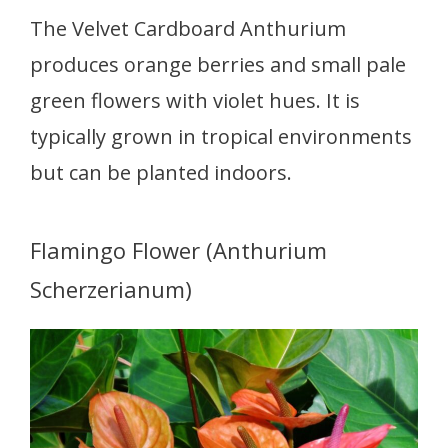
The Velvet Cardboard Anthurium
produces orange berries and small pale
green flowers with violet hues. It is
typically grown in tropical environments
but can be planted indoors.
Flamingo Flower (Anthurium
Scherzerianum)