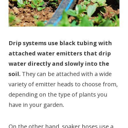
Drip systems use black tubing with
attached water emitters that drip
water directly and slowly into the
soil.
They can be attached with a wide
variety of emitter heads to choose from,
depending on the type of plants you
have in your garden.
On the other hand, soaker hoses use a