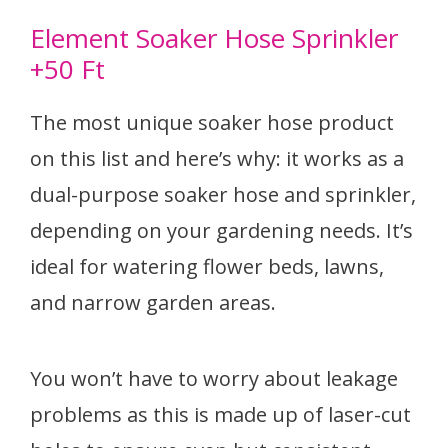
Element Soaker Hose Sprinkler
+50 Ft
The most unique soaker hose product
on this list and here’s why: it works as a
dual-purpose soaker hose and sprinkler,
depending on your gardening needs. It’s
ideal for watering flower beds, lawns,
and narrow garden areas.
You won’t have to worry about leakage
problems as this is made up of laser-cut