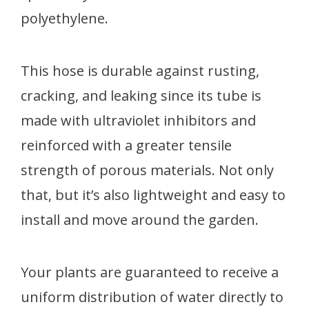
polyethylene.
This hose is durable against rusting,
cracking, and leaking since its tube is
made with ultraviolet inhibitors and
reinforced with a greater tensile
strength of porous materials. Not only
that, but it’s also lightweight and easy to
install and move around the garden.
Your plants are guaranteed to receive a
uniform distribution of water directly to