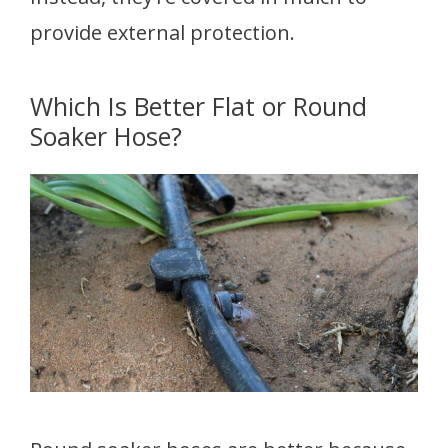
provide external protection.
Which Is Better Flat or Round
Soaker Hose?