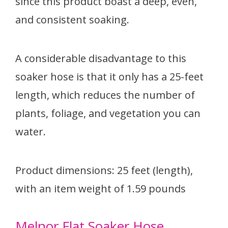
since this product boast a deep, even,
and consistent soaking.
A considerable disadvantage to this
soaker hose is that it only has a 25-feet
length, which reduces the number of
plants, foliage, and vegetation you can
water.
Product dimensions: 25 feet (length),
with an item weight of 1.59 pounds
Melnor Flat Soaker Hose