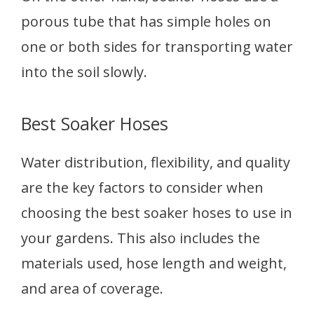
porous tube that has simple holes on
one or both sides for transporting water
into the soil slowly.
Best Soaker Hoses
Water distribution, flexibility, and quality
are the key factors to consider when
choosing the best soaker hoses to use in
your gardens. This also includes the
materials used, hose length and weight,
and area of coverage.