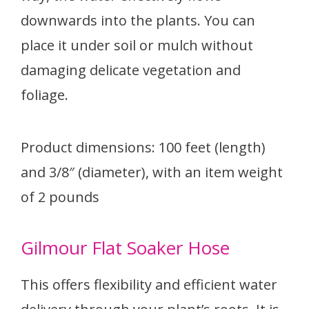
downwards into the plants. You can
place it under soil or mulch without
damaging delicate vegetation and
foliage.
Product dimensions: 100 feet (length)
and 3/8″ (diameter), with an item weight
of 2 pounds
Gilmour Flat Soaker Hose
This offers flexibility and efficient water