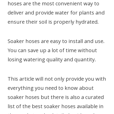
hoses are the most convenient way to
deliver and provide water for plants and
ensure their soil is properly hydrated.
Soaker hoses are easy to install and use.
You can save up a lot of time without
losing watering quality and quantity.
This article will not only provide you with
everything you need to know about
soaker hoses but there is also a curated
list of the best soaker hoses available in