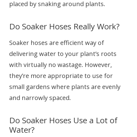
placed by snaking around plants.
Do Soaker Hoses Really Work?
Soaker hoses are efficient way of
delivering water to your plant’s roots
with virtually no wastage. However,
they’re more appropriate to use for
small gardens where plants are evenly
and narrowly spaced.
Do Soaker Hoses Use a Lot of
Water?