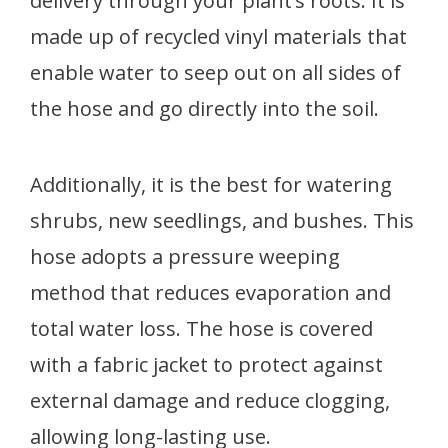
delivery through your plant’s roots. It is
made up of recycled vinyl materials that
enable water to seep out on all sides of
the hose and go directly into the soil.
Additionally, it is the best for watering
shrubs, new seedlings, and bushes. This
hose adopts a pressure weeping
method that reduces evaporation and
total water loss. The hose is covered
with a fabric jacket to protect against
external damage and reduce clogging,
allowing long-lasting use.