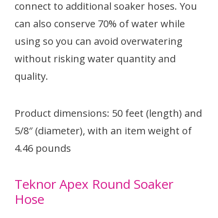
connect to additional soaker hoses. You
can also conserve 70% of water while
using so you can avoid overwatering
without risking water quantity and
quality.
Product dimensions: 50 feet (length) and
5/8″ (diameter), with an item weight of
4.46 pounds
Teknor Apex Round Soaker
Hose