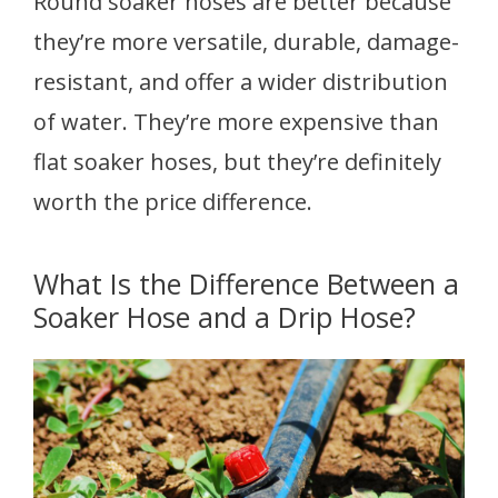
Round soaker hoses are better because
they’re more versatile, durable, damage-
resistant, and offer a wider distribution
of water. They’re more expensive than
flat soaker hoses, but they’re definitely
worth the price difference.
What Is the Difference Between a
Soaker Hose and a Drip Hose?