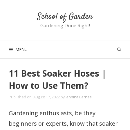
Skip
School of Garden
to
content
Gardening Done Right!
MENU
11 Best Soaker Hoses |
How to Use Them?
Published on: August 17, 2022
by
Jannina Barnes
Gardening enthusiasts, be they
beginners or experts, know that soaker