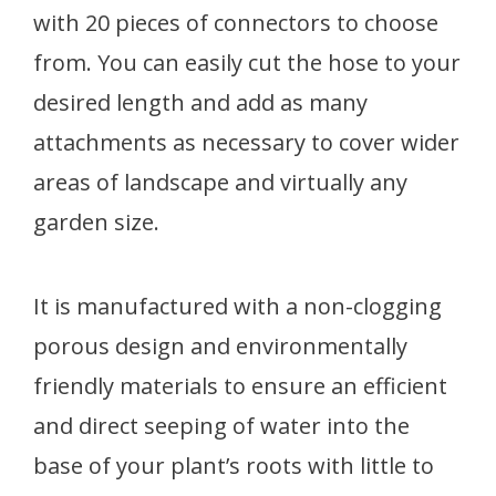
with 20 pieces of connectors to choose
from. You can easily cut the hose to your
desired length and add as many
attachments as necessary to cover wider
areas of landscape and virtually any
garden size.
It is manufactured with a non-clogging
porous design and environmentally
friendly materials to ensure an efficient
and direct seeping of water into the
base of your plant’s roots with little to