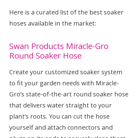
Here is a curated list of the best soaker
hoses available in the market:
Swan Products Miracle-Gro
Round Soaker Hose
Create your customized soaker system
to fit your garden needs with Miracle-
Gro’s state-of-the-art round soaker hose
that delivers water straight to your
plant’s roots. You can cut the hose
yourself and attach connectors and