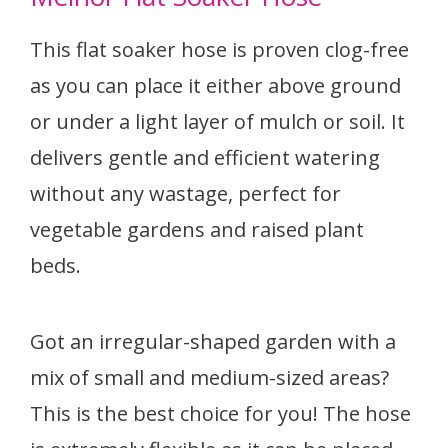
This flat soaker hose is proven clog-free
as you can place it either above ground
or under a light layer of mulch or soil. It
delivers gentle and efficient watering
without any wastage, perfect for
vegetable gardens and raised plant
beds.
Got an irregular-shaped garden with a
mix of small and medium-sized areas?
This is the best choice for you! The hose