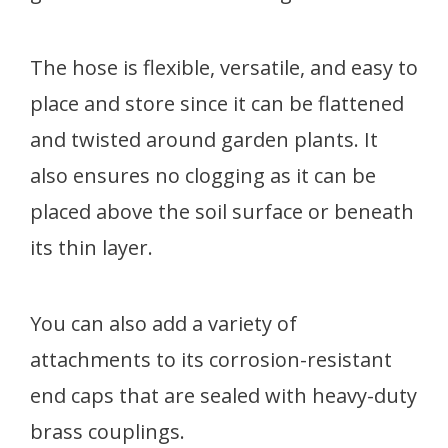
The hose is flexible, versatile, and easy to
place and store since it can be flattened
and twisted around garden plants. It
also ensures no clogging as it can be
placed above the soil surface or beneath
its thin layer.
You can also add a variety of
attachments to its corrosion-resistant
end caps that are sealed with heavy-duty
brass couplings.