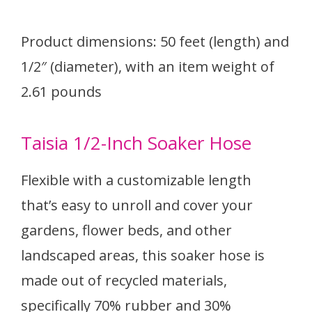
Product dimensions: 50 feet (length) and
1/2″ (diameter), with an item weight of
2.61 pounds
Taisia 1/2-Inch Soaker Hose
Flexible with a customizable length
that’s easy to unroll and cover your
gardens, flower beds, and other
landscaped areas, this soaker hose is
made out of recycled materials,
specifically 70% rubber and 30%