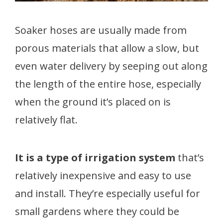
Soaker hoses are usually made from
porous materials that allow a slow, but
even water delivery by seeping out along
the length of the entire hose, especially
when the ground it’s placed on is
relatively flat.
It is a type of irrigation system
that’s
relatively inexpensive and easy to use
and install. They’re especially useful for
small gardens where they could be