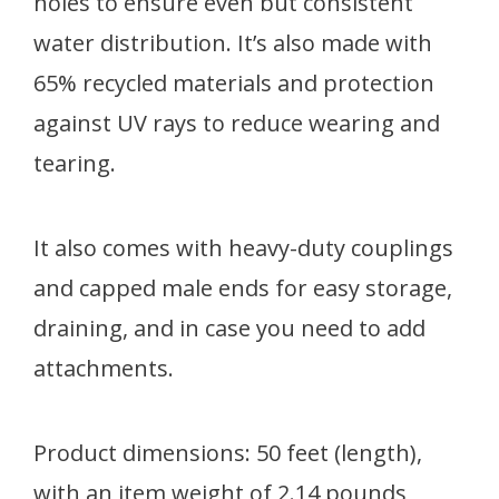
holes to ensure even but consistent
water distribution. It’s also made with
65% recycled materials and protection
against UV rays to reduce wearing and
tearing.
It also comes with heavy-duty couplings
and capped male ends for easy storage,
draining, and in case you need to add
attachments.
Product dimensions: 50 feet (length),
with an item weight of 2.14 pounds