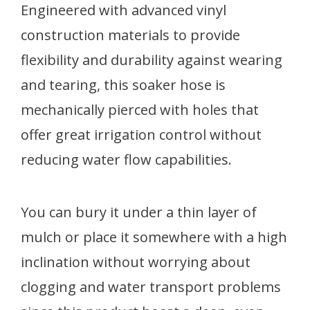
Engineered with advanced vinyl
construction materials to provide
flexibility and durability against wearing
and tearing, this soaker hose is
mechanically pierced with holes that
offer great irrigation control without
reducing water flow capabilities.
You can bury it under a thin layer of
mulch or place it somewhere with a high
inclination without worrying about
clogging and water transport problems