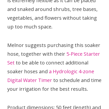
is extremely flexible as it can be placed
and snaked around shrubs, tree bases,
vegetables, and flowers without taking
up too much space.
Melnor suggests purchasing this soaker
hose, together with their
5-Piece Starter
Set
to be able to connect additional
soaker hoses and
a Hydrologic 4-zone
Digital Water Timer
to schedule and time
your irrigation for the best results.
Product dimensions: 50 feet (length) and