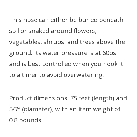
This hose can either be buried beneath
soil or snaked around flowers,
vegetables, shrubs, and trees above the
ground. Its water pressure is at 60psi
and is best controlled when you hook it
to a timer to avoid overwatering.
Product dimensions: 75 feet (length) and
5/7″ (diameter), with an item weight of
0.8 pounds