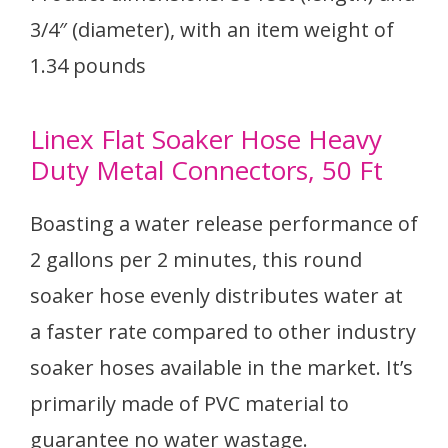
3/4″ (diameter), with an item weight of
1.34 pounds
Linex Flat Soaker Hose Heavy
Duty Metal Connectors, 50 Ft
Boasting a water release performance of
2 gallons per 2 minutes, this round
soaker hose evenly distributes water at
a faster rate compared to other industry
soaker hoses available in the market. It’s
primarily made of PVC material to
guarantee no water wastage.