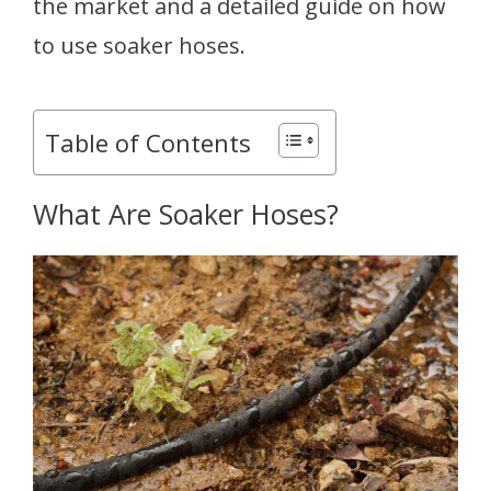
the market and a detailed guide on how
to use soaker hoses.
Table of Contents
What Are Soaker Hoses?