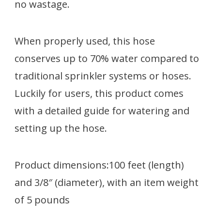
no wastage.
When properly used, this hose
conserves up to 70% water compared to
traditional sprinkler systems or hoses.
Luckily for users, this product comes
with a detailed guide for watering and
setting up the hose.
Product dimensions:100 feet (length)
and 3/8″ (diameter), with an item weight
of 5 pounds