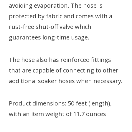
avoiding evaporation. The hose is
protected by fabric and comes with a
rust-free shut-off valve which
guarantees long-time usage.
The hose also has reinforced fittings
that are capable of connecting to other
additional soaker hoses when necessary.
Product dimensions: 50 feet (length),
with an item weight of 11.7 ounces