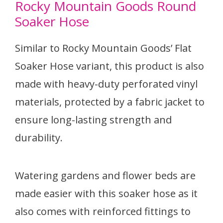
Rocky Mountain Goods Round
Soaker Hose
Similar to Rocky Mountain Goods’ Flat
Soaker Hose variant, this product is also
made with heavy-duty perforated vinyl
materials, protected by a fabric jacket to
ensure long-lasting strength and
durability.
Watering gardens and flower beds are
made easier with this soaker hose as it
also comes with reinforced fittings to