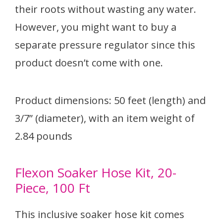
their roots without wasting any water.
However, you might want to buy a
separate pressure regulator since this
product doesn’t come with one.
Product dimensions: 50 feet (length) and
3/7” (diameter), with an item weight of
2.84 pounds
Flexon Soaker Hose Kit, 20-
Piece, 100 Ft
This inclusive soaker hose kit comes