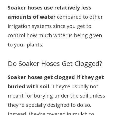
Soaker hoses use relatively less
amounts of water
compared to other
irrigation systems since you get to
control how much water is being given
to your plants.
Do Soaker Hoses Get Clogged?
Soaker hoses get clogged if they get
buried with soil
. They’re usually not
meant for burying under the soil unless
they’re specially designed to do so.
Instead, they’re covered in mulch to