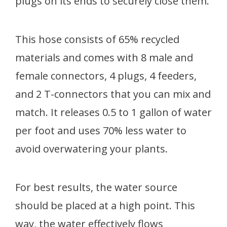
plugs on its ends to securely close them.
This hose consists of 65% recycled
materials and comes with 8 male and
female connectors, 4 plugs, 4 feeders,
and 2 T-connectors that you can mix and
match. It releases 0.5 to 1 gallon of water
per foot and uses 70% less water to
avoid overwatering your plants.
For best results, the water source
should be placed at a high point. This
way, the water effectively flows