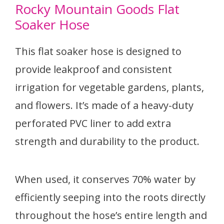
Rocky Mountain Goods Flat
Soaker Hose
This flat soaker hose is designed to
provide leakproof and consistent
irrigation for vegetable gardens, plants,
and flowers. It’s made of a heavy-duty
perforated PVC liner to add extra
strength and durability to the product.
When used, it conserves 70% water by
efficiently seeping into the roots directly
throughout the hose’s entire length and