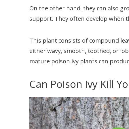
On the other hand, they can also g
support. They often develop when th
This plant consists of compound leav
either wavy, smooth, toothed, or lo
mature poison ivy plants can produc
Can Poison Ivy Kill Y