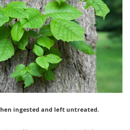
 when ingested and left untreated.