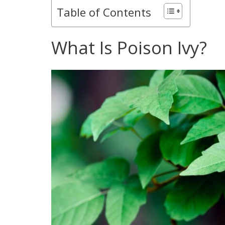
Table of Contents
What Is Poison Ivy?