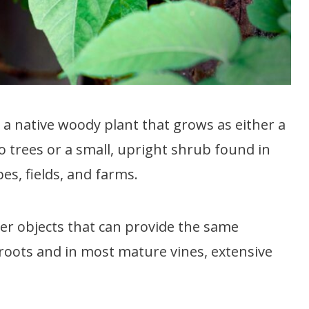
is a native woody plant that grows as either a
o trees or a small, upright shrub found in
s, fields, and farms.
ther objects that can provide the same
roots and in most mature vines, extensive