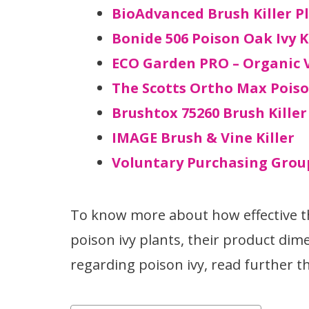
BioAdvanced Brush Killer P
Bonide 506 Poison Oak Ivy K
ECO Garden PRO – Organic V
The Scotts Ortho Max Poiso
Brushtox 75260 Brush Killer
IMAGE Brush & Vine Killer
Voluntary Purchasing Group
To know more about how effective th
poison ivy plants, their product dime
regarding poison ivy, read further thi