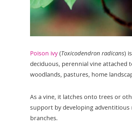
Poison ivy
(
Toxicodendron radicans
) 
deciduous, perennial vine attached t
woodlands, pastures, home landscape
As a vine, it latches onto trees or o
support by developing adventitious 
branches.