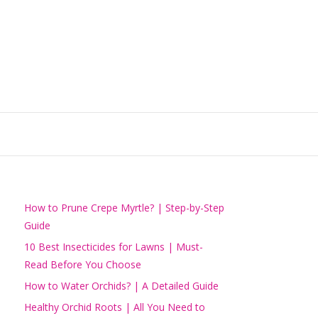
How to Prune Crepe Myrtle? | Step-by-Step
Guide
10 Best Insecticides for Lawns | Must-
Read Before You Choose
How to Water Orchids? | A Detailed Guide
Healthy Orchid Roots | All You Need to