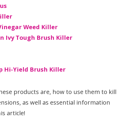
lus
iller
inegar Weed Killer
n Ivy Tough Brush Killer
 Hi-Yield Brush Killer
ese products are, how to use them to kill
nsions, as well as essential information
s article!