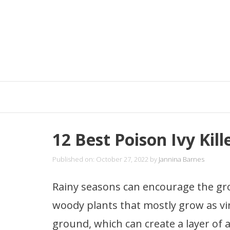
Skip
to
content
12 Best Poison Ivy Kil
Published on: October 27, 2022
by
Jannina Barnes
Rainy seasons can encourage the gr
woody plants that mostly grow as vi
ground, which can create a layer of 