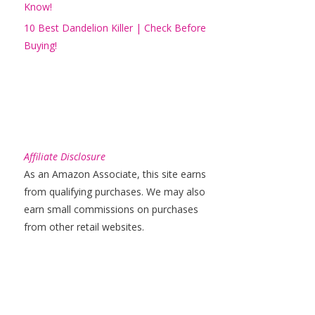
Know!
10 Best Dandelion Killer | Check Before
Buying!
Affiliate Disclosure
As an Amazon Associate, this site earns
from qualifying purchases. We may also
earn small commissions on purchases
from other retail websites.