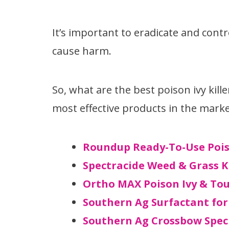
It’s important to eradicate and contr
cause harm.
So, what are the best poison ivy kille
most effective products in the marke
Roundup Ready-To-Use Poiso
Spectracide Weed & Grass K
Ortho MAX Poison Ivy & Tou
Southern Ag Surfactant for
Southern Ag Crossbow Spec