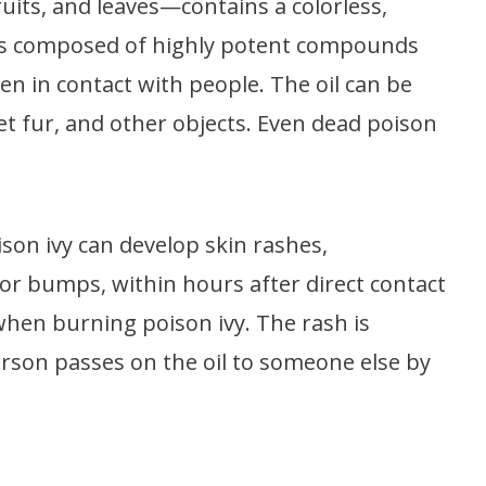
ruits, and leaves—contains a colorless,
oil is composed of highly potent compounds
en in contact with people. The oil can be
t fur, and other objects. Even dead poison
ison ivy can develop skin rashes,
or bumps, within hours after direct contact
when burning poison ivy. The rash is
erson passes on the oil to someone else by