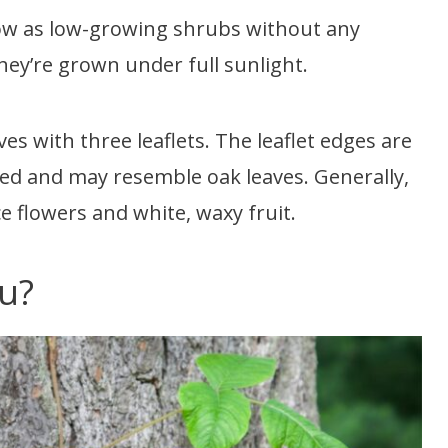
row as low-growing shrubs without any
ey’re grown under full sunlight.
es with three leaflets. The leaflet edges are
bed and may resemble oak leaves. Generally,
e flowers and white, waxy fruit.
ou?