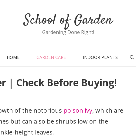
School of Garden
Gardening Done Right!
HOME
GARDEN CARE
INDOOR PLANTS
ler | Check Before Buying!
owth of the notorious
poison ivy
, which are
nes but can also be shrubs low on the
ankle-height leaves.