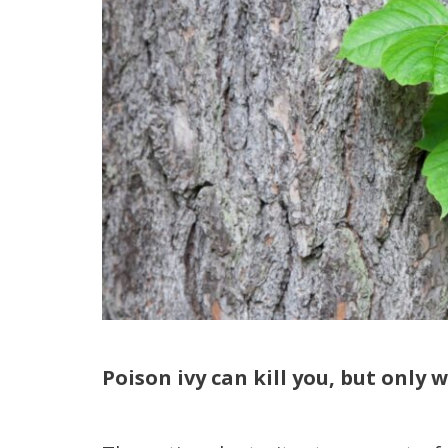
Poison ivy can kill you, but only