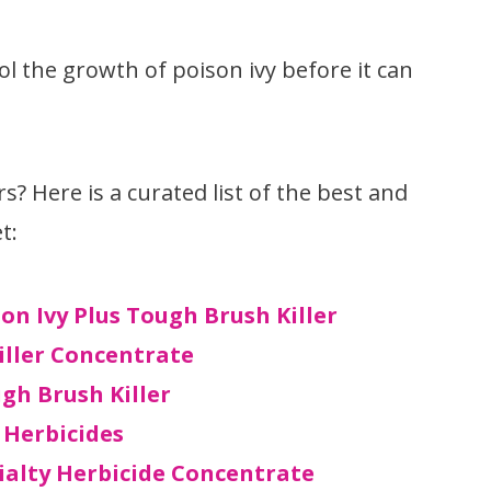
ol the growth of poison ivy before it can
rs? Here is a curated list of the best and
t:
n Ivy Plus Tough Brush Killer
iller Concentrate
gh Brush Killer
 Herbicides
ialty Herbicide Concentrate