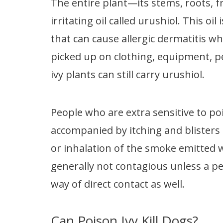
The entire plant—its stems, roots, f
irritating oil called urushiol. This 
that can cause allergic dermatitis wh
picked up on clothing, equipment, pe
ivy plants can still carry urushiol.
People who are extra sensitive to po
accompanied by itching and blisters 
or inhalation of the smoke emitted 
generally not contagious unless a p
way of direct contact as well.
Can Poison Ivy Kill Dogs?